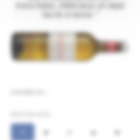
9 NOVEMBER 2021
/
Share this entry