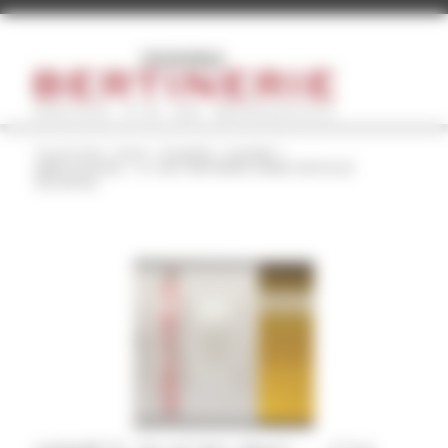
Cookies management panel
You are here:
Home
/
Actualités
/
Actualité
/
JAMES SUCKLING – Ch. HAUT BERTINERIE GRAND VIN ROUGE
2019 90/100...