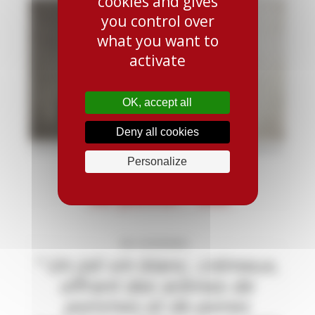
cookies and gives
you control over
what you want to
activate
OK, accept all
Deny all cookies
Personalize