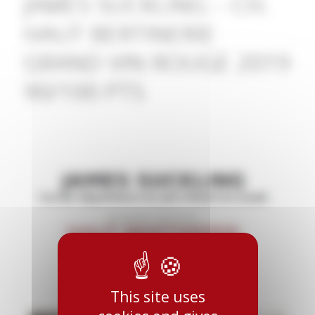
JAMES SUCKLING – CH.
HAUT BERTINERIE
GRAND VIN ROUGE 2019
90/100 PTS
This site uses